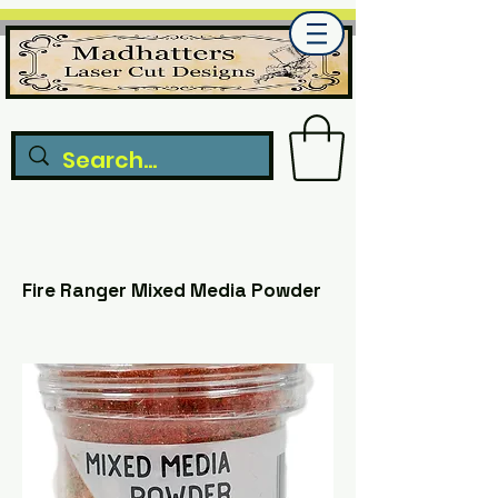
Fire Ranger Mixed Media Powder