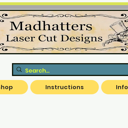
Shop
Instructions
Inf