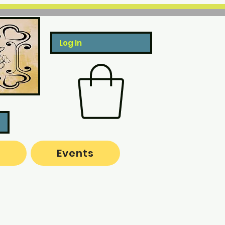
Log In
o
Events