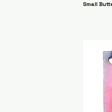
Small Butt