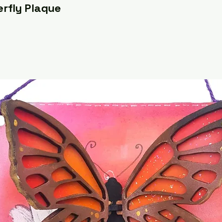
erfly Plaque