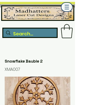
Snowflake Bauble 2
XMA007