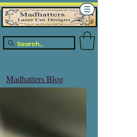
Madhatters Blog