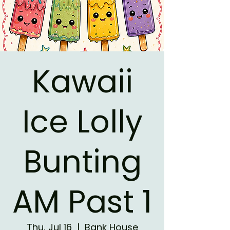
Kawaii
Ice Lolly
Bunting
AM Past 1
Thu, Jul 16
  |  
Bank House