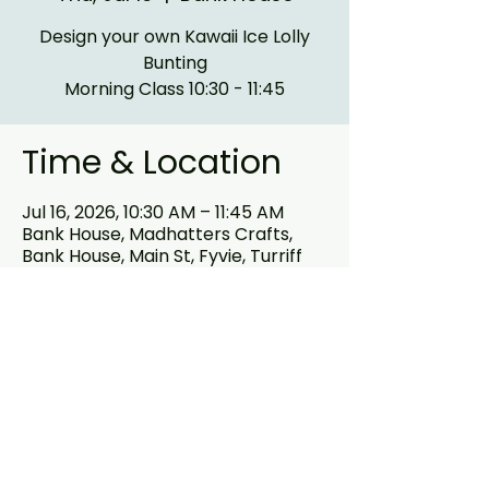
Design your own Kawaii Ice Lolly
Bunting
Morning Class 10:30 - 11:45
Time & Location
Jul 16, 2026, 10:30 AM – 11:45 AM
Bank House, Madhatters Crafts,
Bank House, Main St, Fyvie, Turriff
AB53 8PB, UK
About the event
Design your own Kawaii Ice Cream 
Bunting out of our MDF Ice cream 
shapes and assortment of 
embellishments .