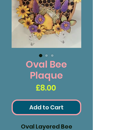
Oval Bee
Plaque
Price
£8.00
Add to Cart
Oval Layered Bee