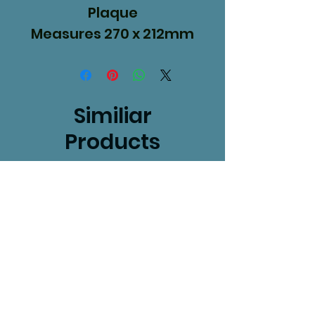
Plaque
Measures 270 x 212mm
Similiar
Products