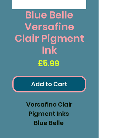
Blue Belle
Versafine
Clair Pigment
Ink
Price
£5.99
Add to Cart
Versafine Clair
Pigment Inks
Blue Belle