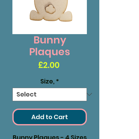
Bunny
Plaques
Price
£2.00
Size,
*
Add to Cart
Bunny Plaques - 4 Sizes