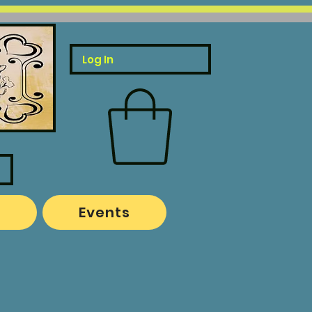
Log In
o
Events