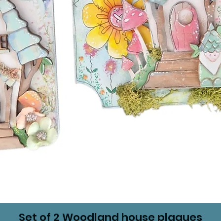
Set of 2 Woodland house plaques