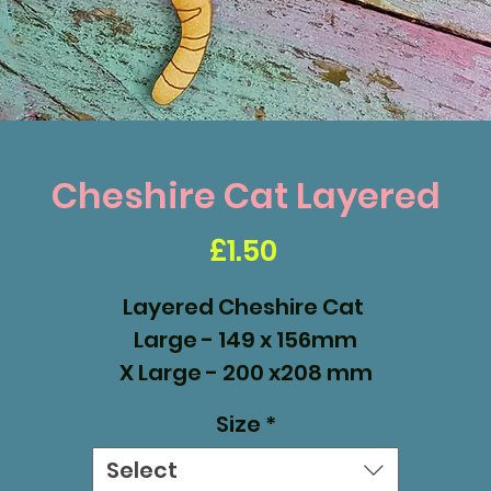
Cheshire Cat Layered
Price
£1.50
Layered Cheshire Cat
Large - 149 x 156mm
X Large - 200 x208 mm
XX Large - 300 x 312 mm
Size
*
Select