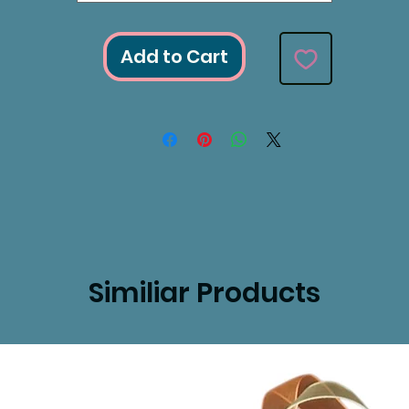
Add to Cart
Similiar Products