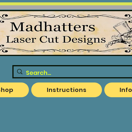
Shop
Instructions
Inf