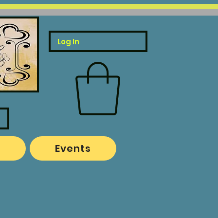
Log In
o
Events