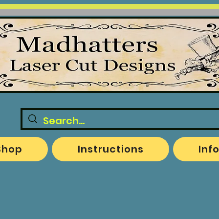
Shop
Instructions
Inf