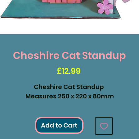
Cheshire Cat Standup
Price
£12.99
Cheshire Cat Standup
Measures 250 x 220 x 80mm
Add to Cart