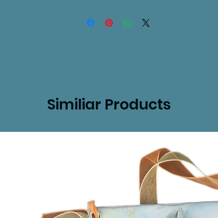
Similiar Products