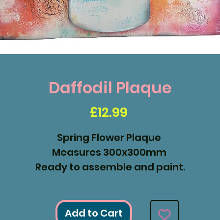
Daffodil Plaque
Price
£12.99
Spring Flower Plaque
Measures 300x300mm
Ready to assemble and paint.
Add to Cart