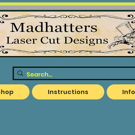
Shop
Instructions
Inf