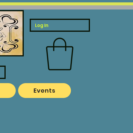
Log In
o
Events