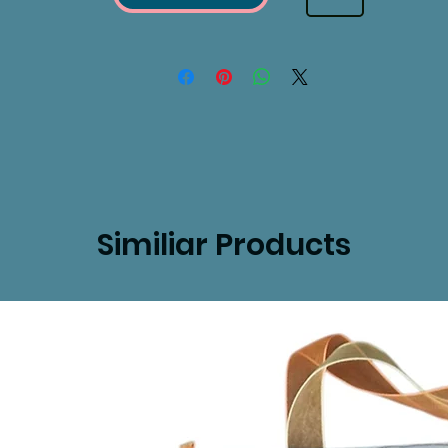
Similiar Products