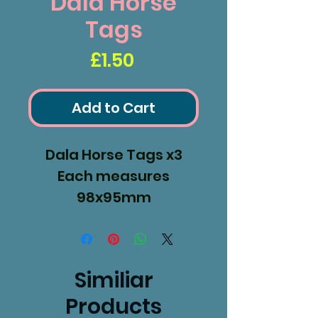
Dala Horse
Tags
Price
£1.50
Add to Cart
Dala Horse Tags x3
Each measures
98x95mm
Similiar
Products