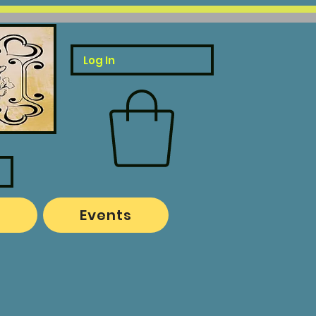
Log In
o
Events