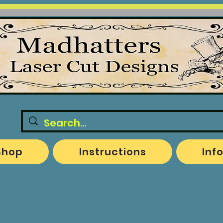
Shop
Instructions
Inf