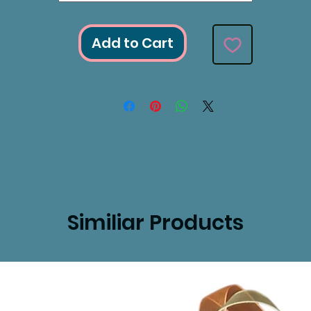
Add to Cart
Similiar Products