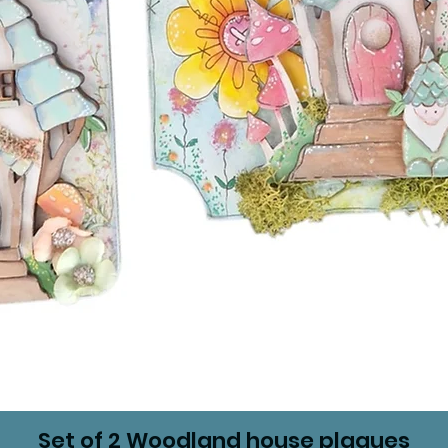
Set of 2 Woodland house plaques