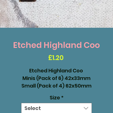
Etched Highland Coo
Price
£1.20
Etched Highland Coo
Minis (Pack of 6) 42x33mm
Small (Pack of 4) 62x50mm
Medium (Pack of 2) 100x80mm
Size
*
Select