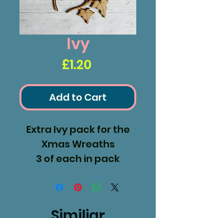
Ivy
Price
£1.20
Add to Cart
Extra Ivy pack for the
Xmas Wreaths
3 of each in pack
Made from 3.6mm MDF
Similiar