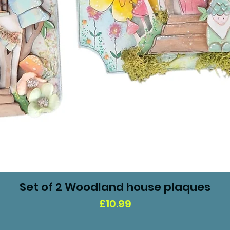
Set of 2 Woodland house plaques
Price
£10.99