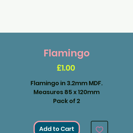
Flamingo
Price
£1.00
Flamingo in 3.2mm MDF.
Measures 85 x 120mm
Pack of 2
Add to Cart