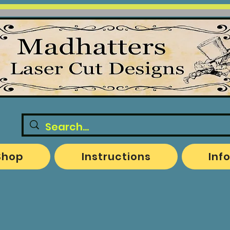
Shop
Instructions
Inf