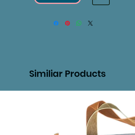
Similiar Products