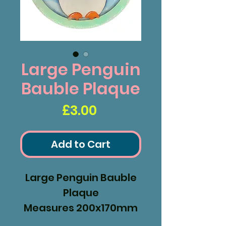
Large Penguin
Bauble Plaque
Price
£3.00
Add to Cart
Large Penguin Bauble
Plaque
Measures 200x170mm
2 Parts the front and a