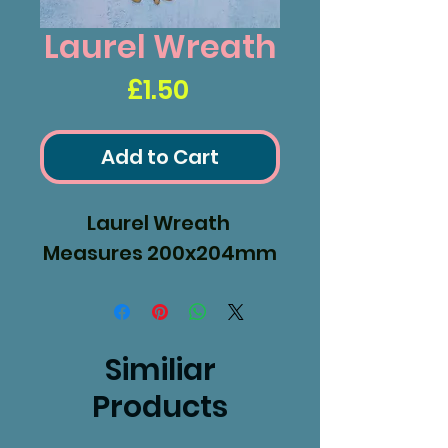
Laurel Wreath
Price
£1.50
Add to Cart
Laurel Wreath
Measures 200x204mm
Similiar
Products