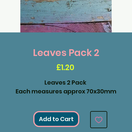
Leaves Pack 2
Price
£1.20
Leaves 2 Pack
Each measures approx 70x30mm
Add to Cart