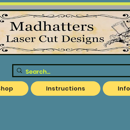
Shop
Instructions
Inf