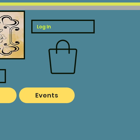
Log In
o
Events