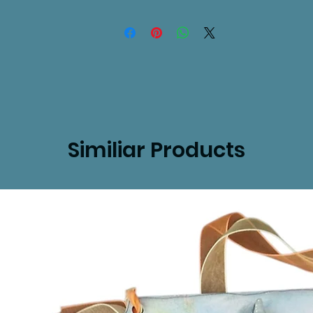
Similiar Products