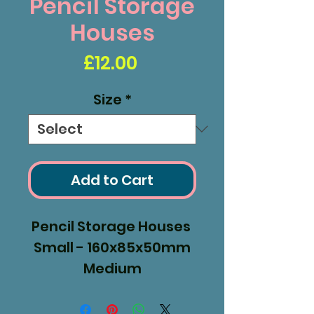
Pencil Storage
Houses
Price
£12.00
Size
*
Add to Cart
Pencil Storage Houses
Small - 160x85x50mm
Medium
- 190x85x50mm
Large - 240x85x50mm