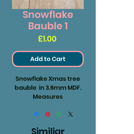
Snowflake
Bauble 1
Price
£1.00
Add to Cart
Snowflake Xmas tree
bauble in 3.6mm MDF.
Measures
90mm diameter.
Similiar