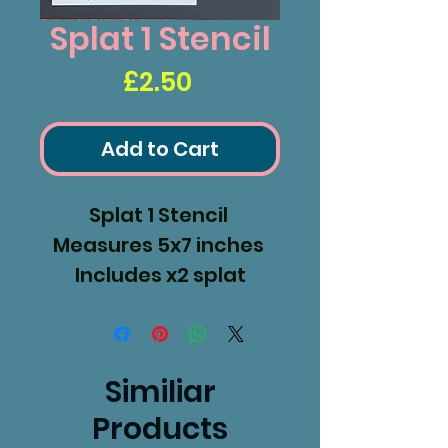
Splat 1 Stencil
Price
£2.50
Add to Cart
Splat 1 Stencil
Measures 5x7 inches
Includes x2 splat
masks
Similiar
Products