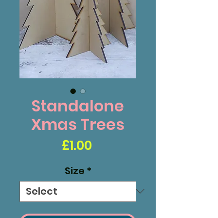
Standalone
Xmas Trees
Price
£1.00
Size
*