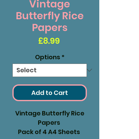
Vintage
Butterfly Rice
Papers
Price
£8.99
Options
*
Add to Cart
Vintage Butterfly Rice
Papers
Pack of 4 A4 Sheets