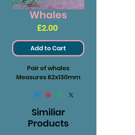
Whales
Price
£2.00
Add to Cart
Pair of whales
Measures 62x130mm
Similiar
Products