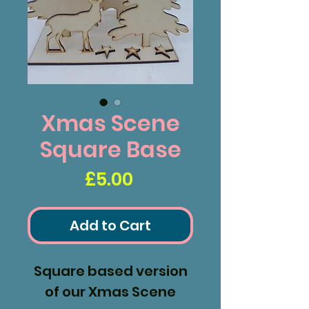
Xmas Scene
Square Base
Price
£5.00
Add to Cart
Square based version
of our Xmas Scene