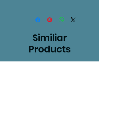
Similiar
Products