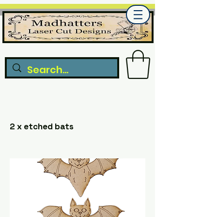
2 x etched bats