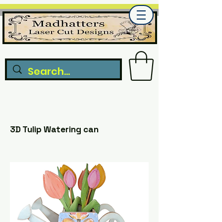
3D Tulip Watering can