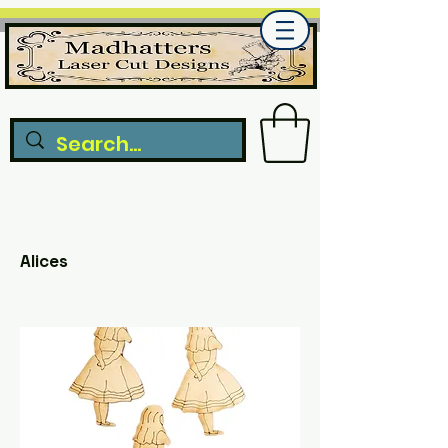
Alices