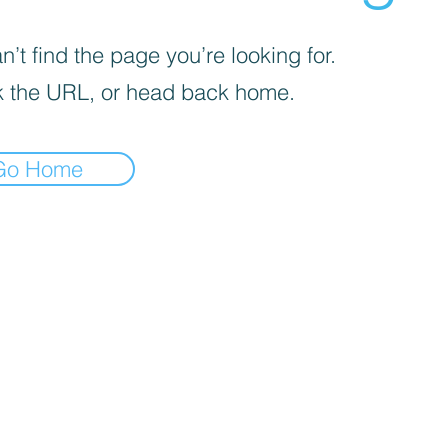
’t find the page you’re looking for.
 the URL, or head back home.
Go Home