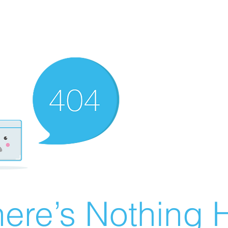
ere’s Nothing H