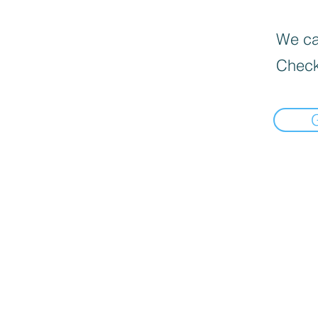
We can
Check