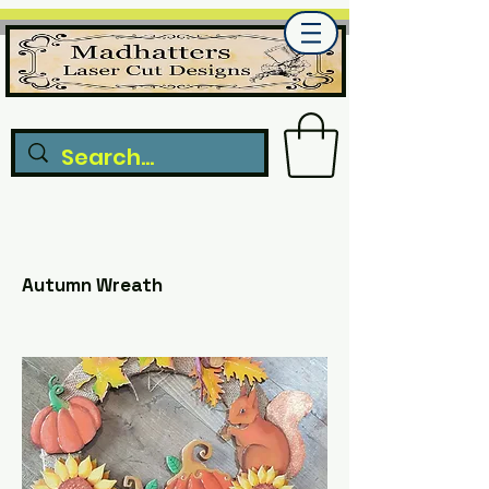
Autumn Wreath