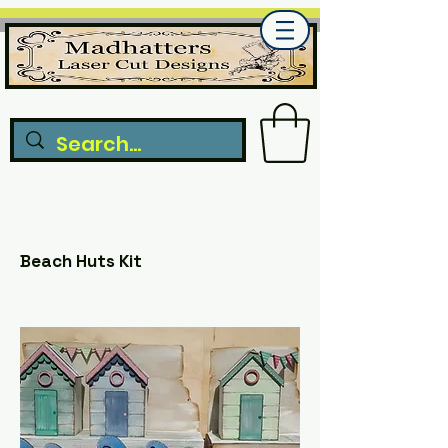
Beach Huts Kit