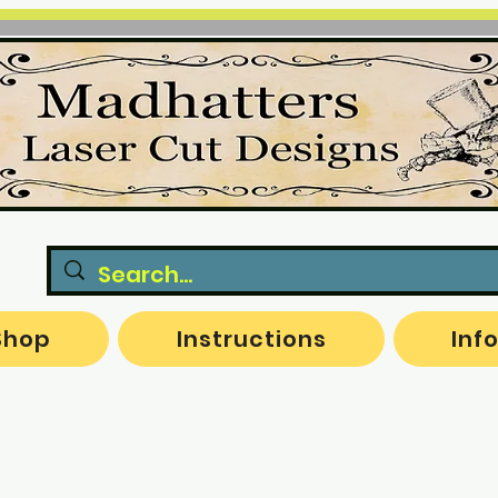
Shop
Instructions
Inf