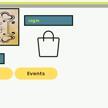
Log In
o
Events