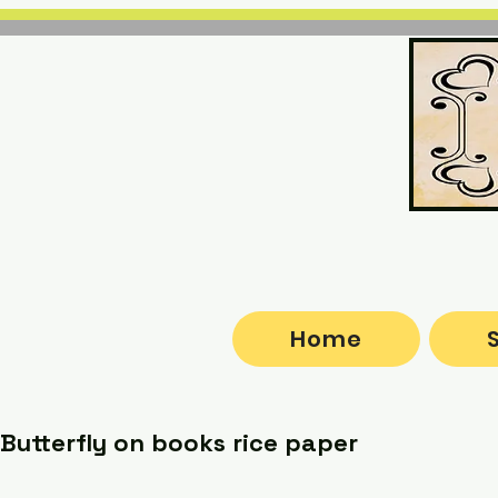
Home
Butterfly on books rice paper