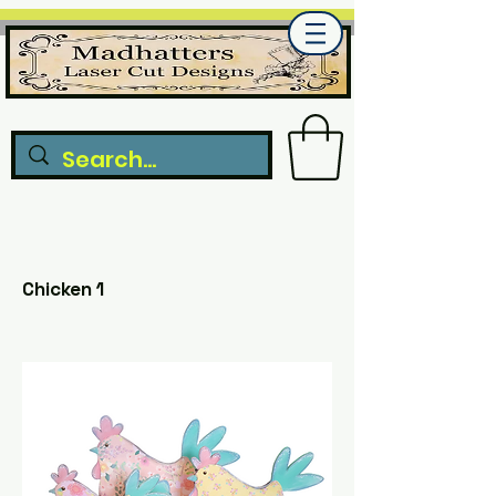
Chicken 1