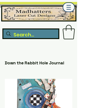
Down the Rabbit Hole Journal