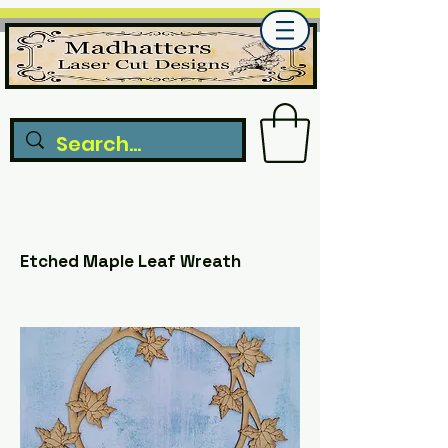
Etched Maple Leaf Wreath