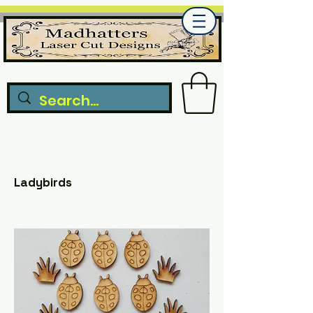
Ladybirds