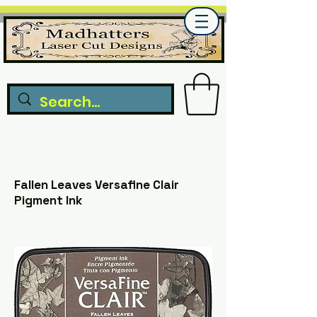
Fallen Leaves Versafine Clair
Pigment Ink