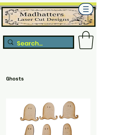
Ghosts