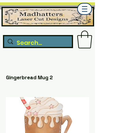
Gingerbread Mug 2