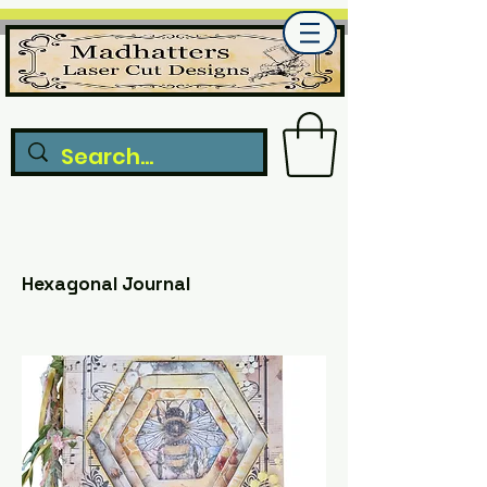
Hexagonal Journal