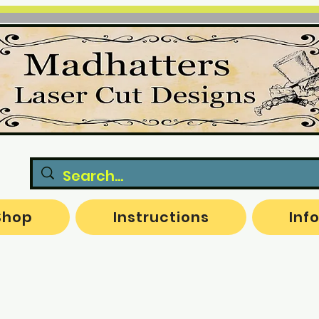
Shop
Instructions
Inf