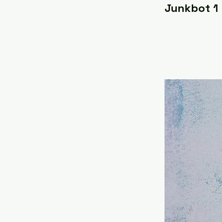
Junkbot 1