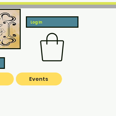
Log In
o
Events