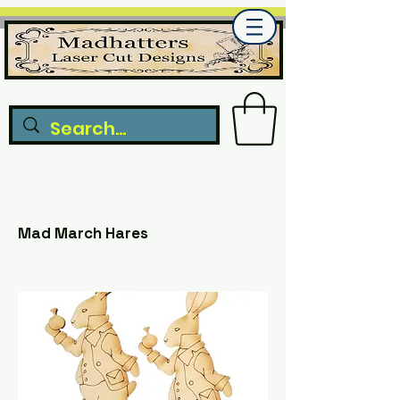
Mad March Hares