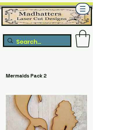
Mermaids Pack 2