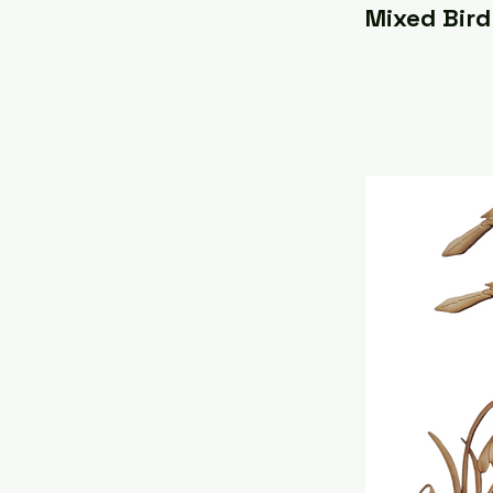
Mixed Bird