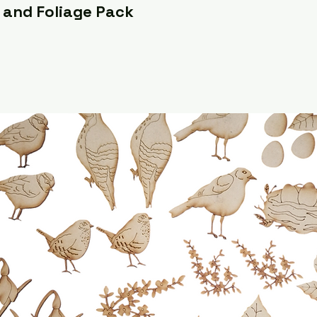
 and Foliage Pack