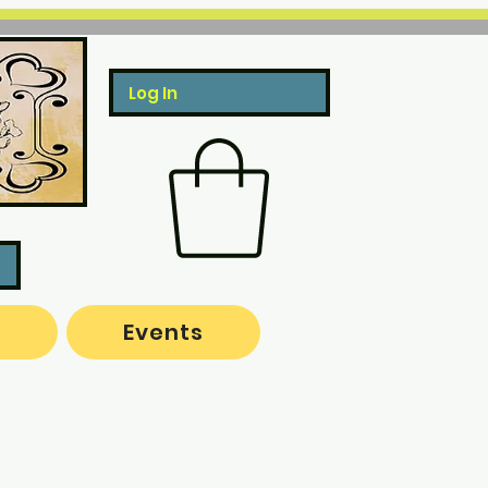
Log In
o
Events