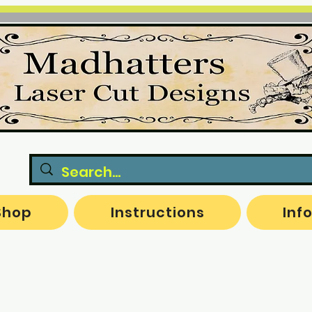
Shop
Instructions
Inf