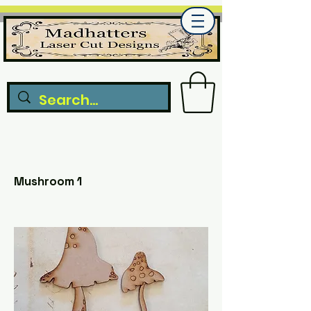
Mushroom 1