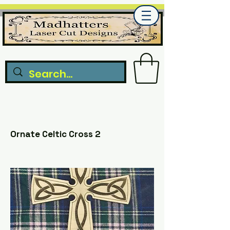
Ornate Celtic Cross 2