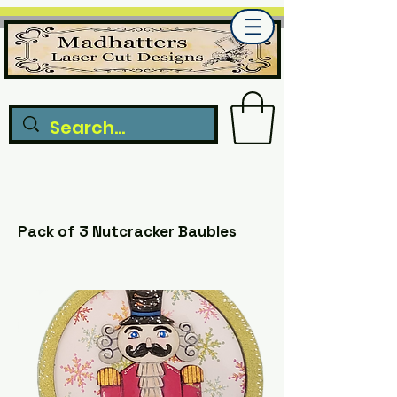
Pack of 3 Nutcracker Baubles