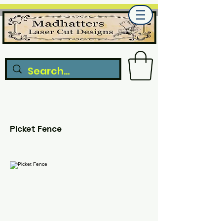
Picket Fence