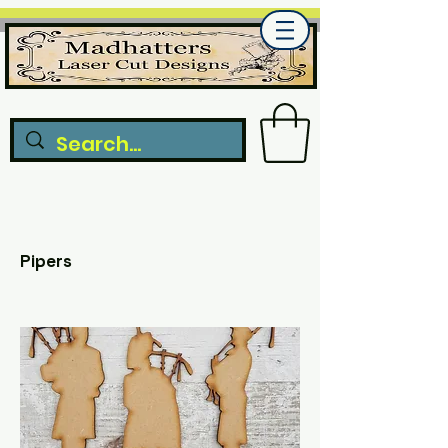
Pipers