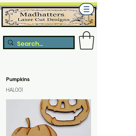
Pumpkins
HAL001